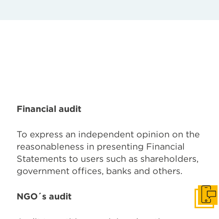
Financial audit
To express an independent opinion on the
reasonableness in presenting Financial
Statements to users such as shareholders,
government offices, banks and others.
NGO´s audit
Get I