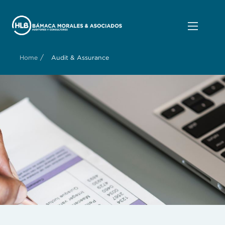
/
Home
Audit & Assurance