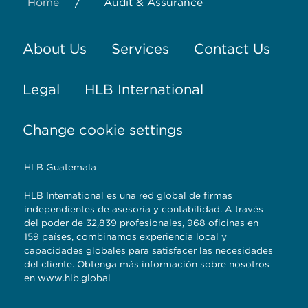
/
Home
Audit & Assurance
About Us
Services
Contact Us
Legal
HLB International
Change cookie settings
HLB Guatemala
HLB International es una red global de firmas
independientes de asesoría y contabilidad. A través
del poder de 32,839 profesionales, 968 oficinas en
159 países, combinamos experiencia local y
capacidades globales para satisfacer las necesidades
del cliente. Obtenga más información sobre nosotros
en
www.hlb.global