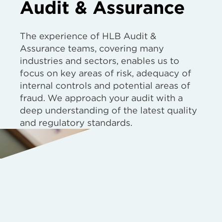
Audit & Assurance
The experience of HLB Audit &
Assurance teams, covering many
industries and sectors, enables us to
focus on key areas of risk, adequacy of
internal controls and potential areas of
fraud. We approach your audit with a
deep understanding of the latest quality
and regulatory standards.