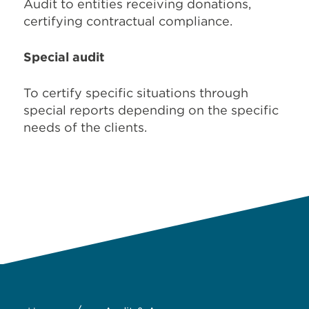
Audit to entities receiving donations,
certifying contractual compliance.
Special audit
To certify specific situations through
special reports depending on the specific
needs of the clients.