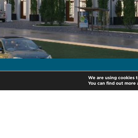
We are using cookies t
/
Home
Industries
You can find out more 
About Us
Services
Contact Us
Legal
HLB International
Change coo
HLB Guatemala