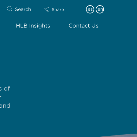
Search
es
en
Share
HLB Insights
Contact Us
s of
r
 and