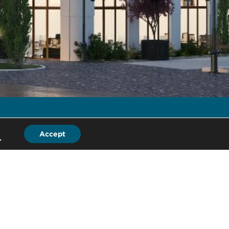
Accept
.
LB
ad Office
 Ebury Street
ndon, SW1W 0LD
ited Kingdom