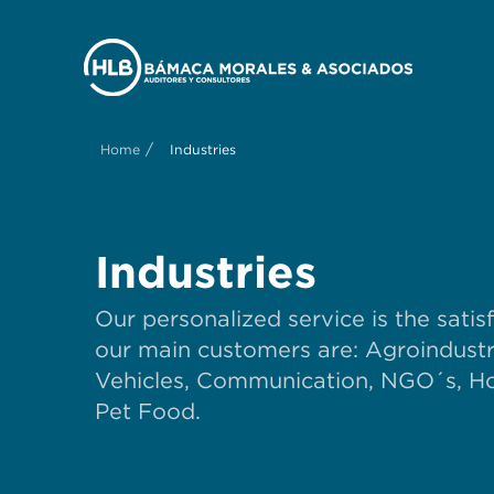
/
Home
Industries
Industries
Our personalized service is the satis
our main customers are: Agroindustry
Vehicles, Communication, NGO´s, Hos
Pet Food.