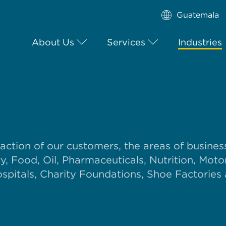
Guatemala
About Us
Services
Industries
faction of our customers, the areas of busines
, Food, Oil, Pharmaceuticals, Nutrition, Moto
pitals, Charity Foundations, Shoe Factories