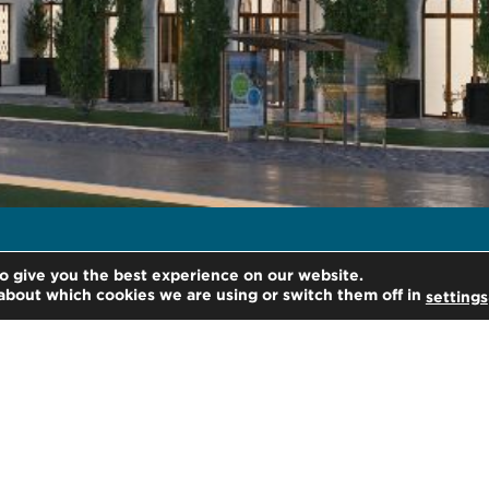
o give you the best experience on our website.
about which cookies we are using or switch them off in
settings
H
kie settings
He
21
Lo
Un