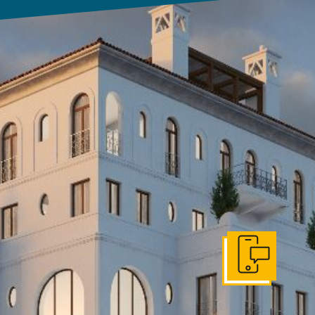
Get In Touch